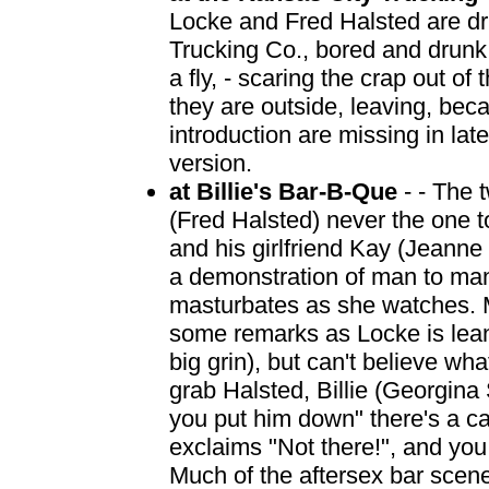
Locke and Fred Halsted are dri
Trucking Co., bored and drunk,
a fly, - scaring the crap out of
they are outside, leaving, beca
introduction are missing in la
version.
at Billie's Bar-B-Que
- - The t
(Fred Halsted) never the one t
and his girlfriend Kay (Jeann
a demonstration of man to ma
masturbates as she watches.
some remarks as Locke is leani
big grin), but can't believe wh
grab Halsted, Billie (Georgina
you put him down" there's a c
exclaims "Not there!", and you
Much of the aftersex bar scen