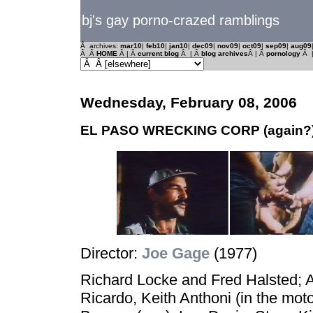
bj's gay porno-crazed ramblings
Â archives:
mar10
|
feb10
|
jan10
|
dec09
|
nov09
|
oct09
|
sep09
|
aug09
Â Â
HOME
Â | Â
current blog
Â | Â
blog archives
Â | Â
pornology
Â 
Wednesday, February 08, 2006
EL PASO WRECKING CORP (again?
Director:
Joe Gage
(1977)
Richard Locke and Fred Halsted; Al
Ricardo, Keith Anthoni (in the moto