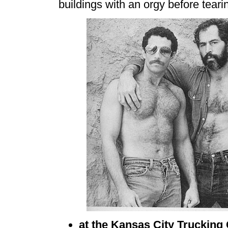
buildings with an orgy before tear
at the Kansas City Trucking 