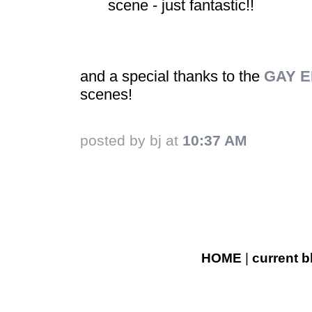
scene - just fantastic!!
and a special thanks to the
GAY E
scenes!
posted by bj at
10:37 AM
HOME
|
current b