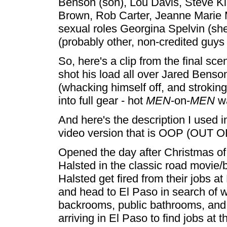
Benson (son), Lou Davis, Steve K
Brown, Rob Carter, Jeanne Marie 
sexual roles Georgina Spelvin (sh
(probably other, non-credited guys 
So, here's a clip from the final sce
shot his load all over Jared Benson
(whacking himself off, and stroking
into full gear - hot
MEN
-on-
MEN
wa
And here's the description I used i
video version that is OOP (OUT 
Opened the day after Christmas of
Halsted in the classic road movie
Halsted get fired from their jobs at
and head to El Paso in search of wo
backrooms, public bathrooms, and
arriving in El Paso to find jobs at