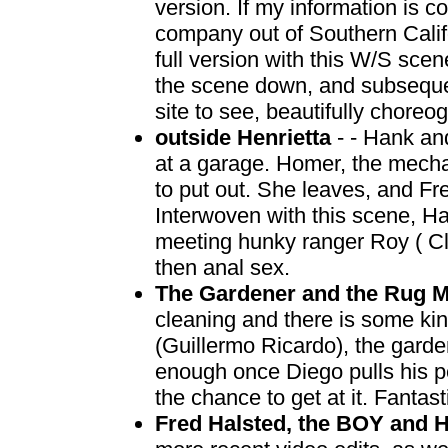
version. If my information is c
company out of Southern Califo
full version with this W/S scene
the scene down, and subsequent
site to see, beautifully chore
outside Henrietta
- - Hank an
at a garage. Homer, the mechani
to put out. She leaves, and Fre
Interwoven with this scene, Ha
meeting hunky ranger Roy ( Cl
then anal sex.
The Gardener and the Rug 
cleaning and there is some ki
(Guillermo Ricardo), the gard
enough once Diego pulls his p
the chance to get at it. Fantas
Fred Halsted, the BOY and 