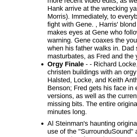
more recent video edits, as w
Hank arrive at the wrecking ya
Morris). Immediately, to ever
fight with Gene. , Harris' blo
makes eyes at Gene who follo
warning. Gene coaxes the young
when his father walks in. Dad
masturbates, as Fred and the 
Orgy Finale
- - Richard Locke
christen buildings with an org
Halsted, Locke, and Keith Ant
Benson; Fred gets his face in 
versions, as well as the curre
missing bits. The entire origi
minutes long.
Al Steinman's haunting origin
use of the "SurrounduSound" au