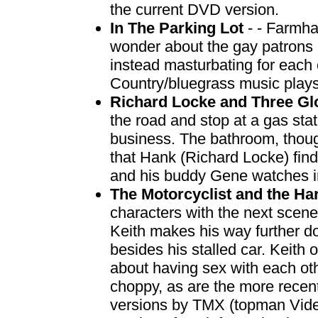
the current DVD version.
In The Parking Lot
- - Farmh
wonder about the gay patrons a
instead masturbating for each o
Country/bluegrass music plays
Richard Locke and Three Gl
the road and stop at a gas stat
business. The bathroom, though
that Hank (Richard Locke) find
and his buddy Gene watches 
The Motorcyclist and the H
characters with the next scene,
Keith makes his way further d
besides his stalled car. Keith 
about having sex with each o
choppy, as are the more recent
versions by TMX (topman Video-